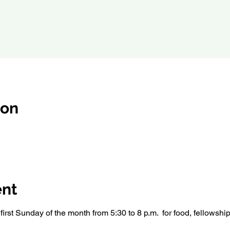
ion
ent
irst Sunday of the month from 5:30 to 8 p.m.  for food, fellowshi