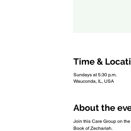
Time & Locat
Sundays at 5:30 p.m.
Wauconda, IL, USA
About the ev
Join this Care Group on the f
Book of Zechariah. 