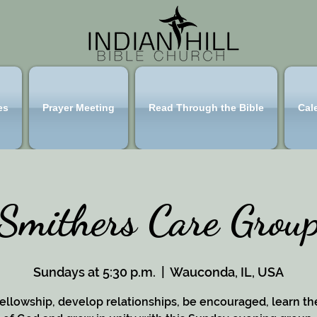
es
Prayer Meeting
Read Through the Bible
Cal
Smithers Care Grou
Sundays at 5:30 p.m.
  |  
Wauconda, IL, USA
ellowship, develop relationships, be encouraged, learn t