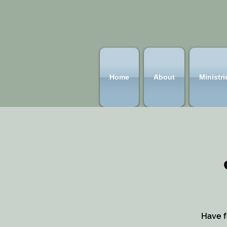
Home
About
Ministri
Have f