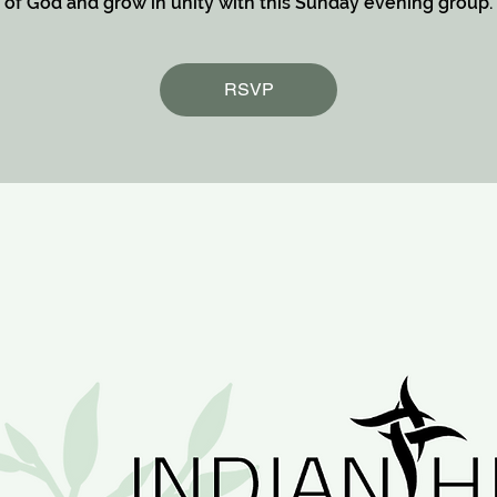
of God and grow in unity with this Sunday evening group.
RSVP