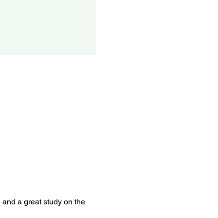
p and a great study on the 