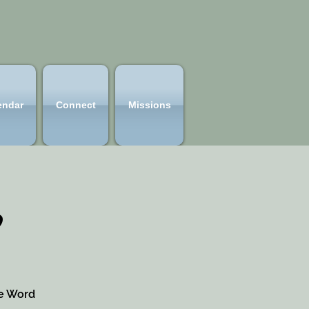
endar
Connect
Missions
p
he Word