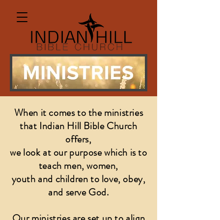
When it comes to the ministries
that Indian Hill Bible Church
offers,
we look at our purpose
which is to
teach men, women,
youth and children to love, obey,
and serve God.
Our ministries are set up to align