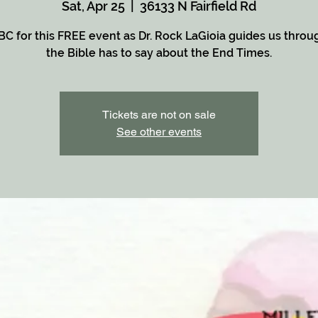
Sat, Apr 25
  |  
36133 N Fairfield Rd
BC for this FREE event as Dr. Rock LaGioia guides us thro
the Bible has to say about the End Times.
Tickets are not on sale
See other events