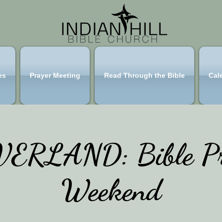
es
Prayer Meeting
Read Through the Bible
Cal
ERLAND: Bible Pr
Weekend