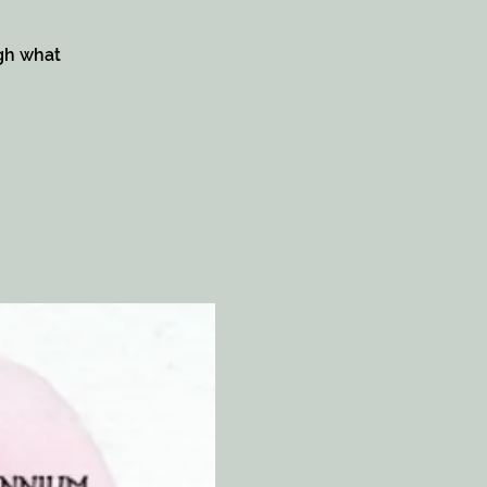
ugh what