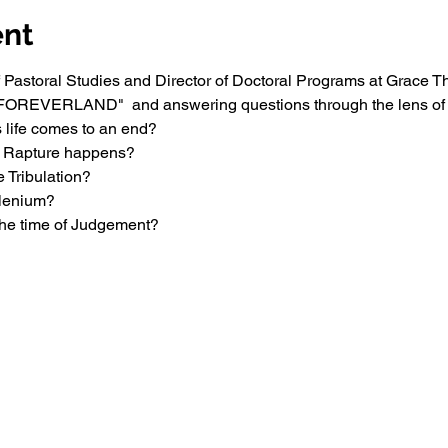
ent
of Pastoral Studies and Director of Doctoral Programs at Grace T
 "FOREVERLAND"  and answering questions through the lens of t
 life comes to an end?
e Rapture happens?
 Tribulation?
llenium?
the time of Judgement?