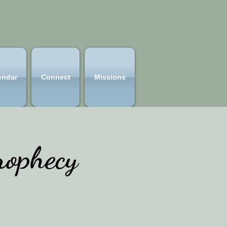
endar
Connect
Missions
ophecy