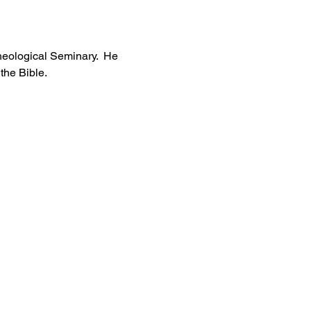
heological Seminary.  He 
he Bible. 