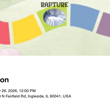
ion
r 26, 2026, 12:00 PM
 N Fairfield Rd, Ingleside, IL 60041, USA