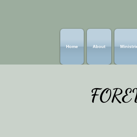
Home
About
Ministri
FOREV