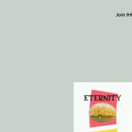
Join IH