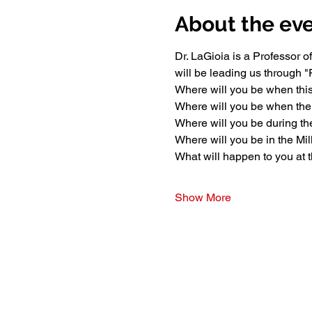
About the ev
Dr. LaGioia is a Professor 
will be leading us through
Where will you be when this
Where will you be when th
Where will you be during the
Where will you be in the Mi
What will happen to you at 
Show More