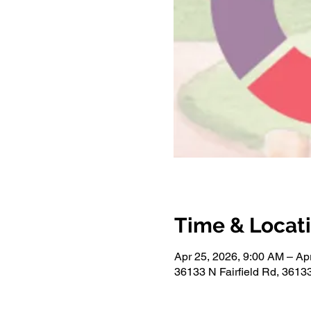
Time & Locat
Apr 25, 2026, 9:00 AM – Ap
36133 N Fairfield Rd, 36133